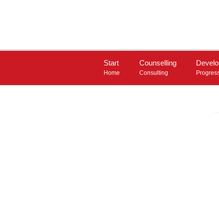
Start
Counselling
Devel
Home
Consulting
Progres
INSTRUMENTS