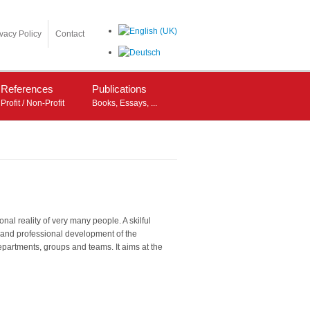
ivacy Policy
Contact
References
Publications
Profit / Non-Profit
Books, Essays, ...
l reality of very many people. A skilful
l and professional development of the
epartments, groups and teams. It aims at the