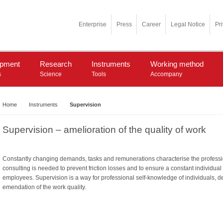
Enterprise
Press
Career
Legal Notice
Pr
opment
Research
Instruments
Working method
s
Science
Tools
Accompany
Home
Instruments
Supervision
Supervision – amelioration of the quality of work
Constantly changing demands, tasks and remunerations characterise the professiona
consulting is needed to prevent friction losses and to ensure a constant individua
employees. Supervision is a way for professional self-knowledge of individuals, d
emendation of the work quality.